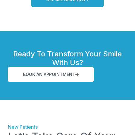
Ready To Transform Your Smile
With Us?
BOOK AN APPOINTMENT
New Patients