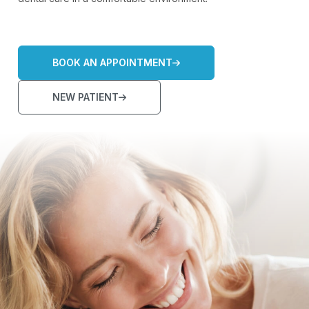
BOOK AN APPOINTMENT
NEW PATIENT