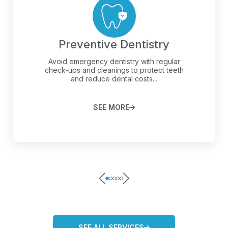
Preventive Dentistry
Avoid emergency dentistry with regular
check-ups and cleanings to protect teeth
and reduce dental costs...
SEE MORE
SEE ALL SERVICES