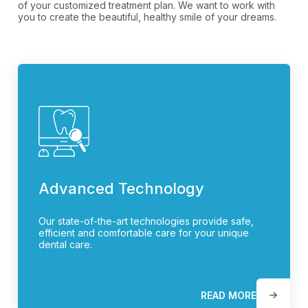
of your customized treatment plan. We want to work with
you to create the beautiful, healthy smile of your dreams.
Advanced Technology
Our state-of-the-art technologies provide safe,
efficient and comfortable care for your unique
dental care.
READ MORE