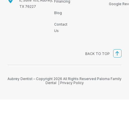
E, Suite 105, Aubrey,
Financing
Google Rev
TX 76227
Blog
Contact
Us
BACK TO TOP
Aubrey Dentist – Copyright 2026 All Rights Reserved Paloma Family
Dental |
Privacy Policy