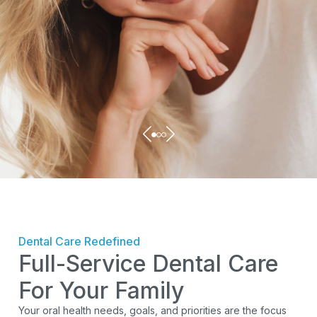
Dental Care Redefined
Full-Service Dental Care
For Your Family
Your oral health needs, goals, and priorities are the focus