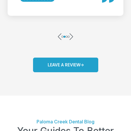
LEAVE A REVIEW
Paloma Creek Dental Blog
Your Guides To Better