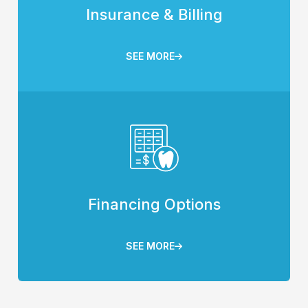
Insurance & Billing
SEE MORE
Financing Options
SEE MORE