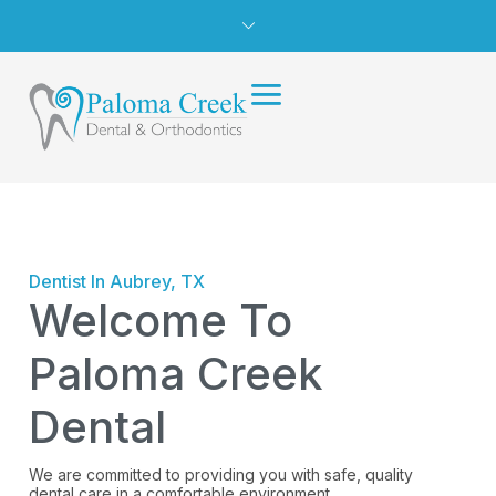
Dentist In Aubrey, TX
Welcome To
Paloma Creek
Dental
We are committed to providing you with safe, quality
dental care in a comfortable environment.