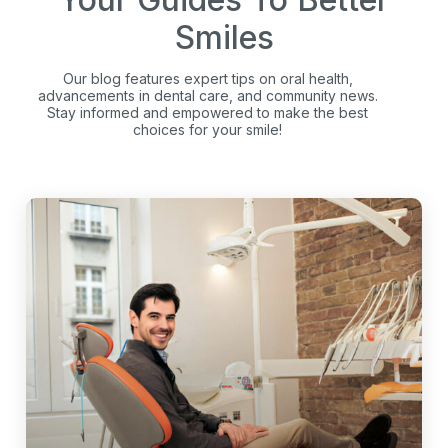
Smiles
Our blog features expert tips on oral health,
advancements in dental care, and community news.
Stay informed and empowered to make the best
choices for your smile!