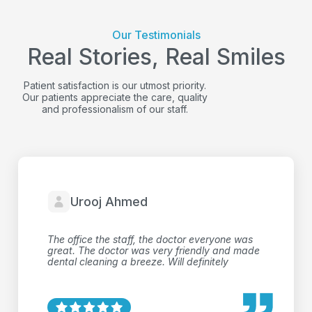
Our Testimonials
Real Stories, Real Smiles
Patient satisfaction is our utmost priority.
Our patients appreciate the care, quality
and professionalism of our staff.
Kirk Wisnewski
Very friendly and professional staff. Only have
done x-rays and exam, but the process was
very efficient and comfortable.