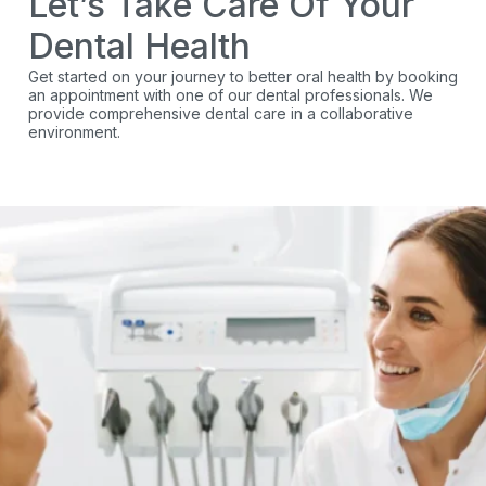
Let’s Take Care Of Your
Dental Health
Get started on your journey to better oral health by booking
an appointment with one of our dental professionals. We
provide comprehensive dental care in a collaborative
environment.