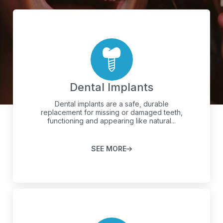
Dental Implants
Dental implants are a safe, durable
replacement for missing or damaged teeth,
functioning and appearing like natural...
SEE MORE