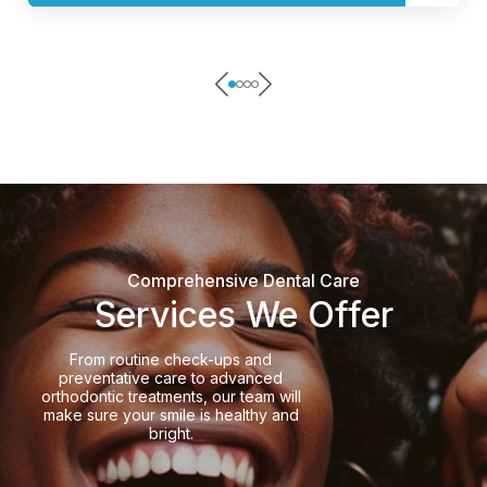
Comprehensive Dental Care
Services We Offer
From routine check-ups and
preventative care to advanced
orthodontic treatments, our team will
make sure your smile is healthy and
bright.