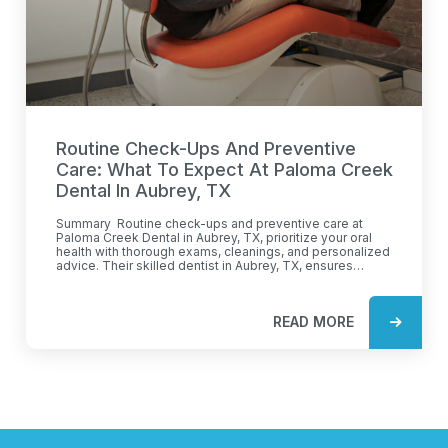
Routine Check-Ups And Preventive
Care: What To Expect At Paloma Creek
Dental In Aubrey, TX
Summary Routine check-ups and preventive care at
Paloma Creek Dental in Aubrey, TX, prioritize your oral
health with thorough exams, cleanings, and personalized
advice. Their skilled dentist in Aubrey, TX, ensures
comprehensive care to prevent future dental issues.
Expect patient-focused services, cutting-edge
technology, and a comfortable environment. Learn how a
READ MORE
preventative dentist protects your smile with early
intervention and customized care plans. Keep your oral
health on track with their expert guidance. Routine check-
ups form the foundation of excellent oral health. At
Paloma Creek Dental, these visits are more than just a
glance at your teeth. The dentist in Aubrey, TX, focuses
on thorough examinations to identify potential issues
before