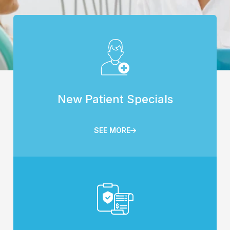
New Patient Specials
SEE MORE